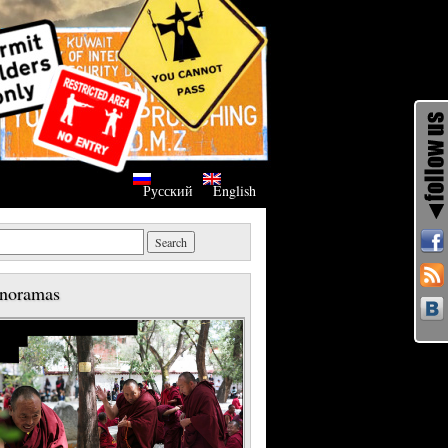
Русский
English
noramas