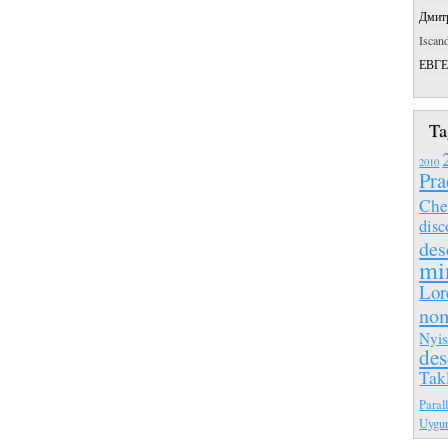
Дмит
Iscan
ЕВГ
Ta
2010
Pra
Che
disc
des
mi
Lor
no
Nyis
des
Tak
Paral
Uygu