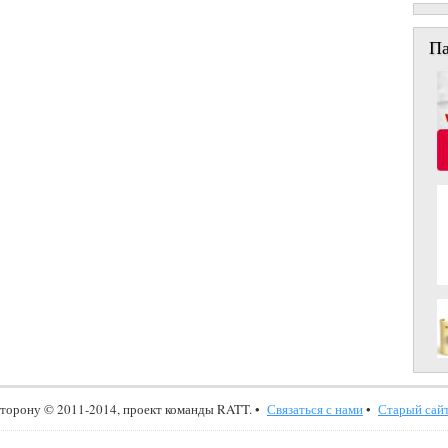
П
сторону © 2011-2014, проект команды RATT. •
Связаться с нами
•
Старый сайт