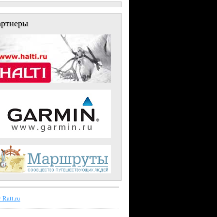
артнеры
 Ratt.ru