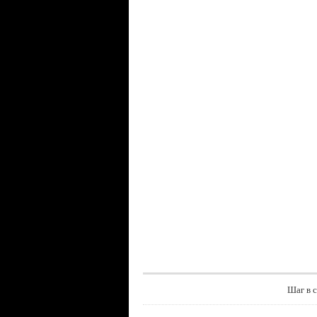
Шаг в 