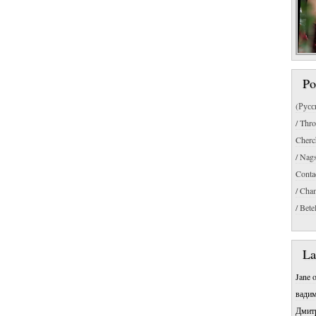
Po
(Русс
/ Thr
Cherc
/ Nag
Conta
/ Cha
/ Bete
La
Jane
вади
Дмит