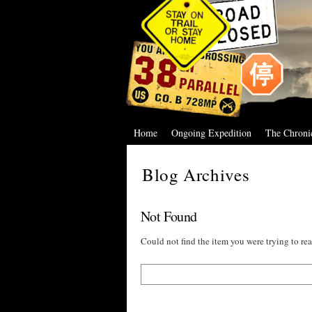
Home
Ongoing Expedition
The Chroni
Blog Archives
Not Found
Could not find the item you were trying to rea