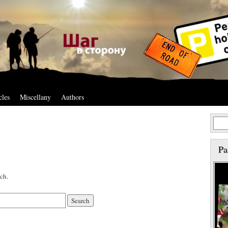
cles
Miscellany
Authors
Pa
ch.