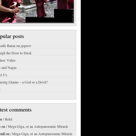
pular posts
кий) Baran на дороге
ough the Door to Dusk
hen: Video
s and Nagas
ct Us
msing Lhamo – a God or a Devil?
l
test comments
on
/ Betel
м
on
/ Mega Giga, or an Autopanoramic Miracle
рий
on
/ Mega Giga, or an Autopanoramic Miracle